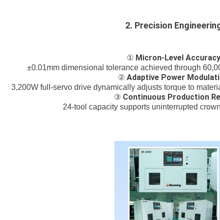
2. Precision Engineerin
Micron-Level Accurac
①
±0.01mm dimensional tolerance achieved through 60,00
Adaptive Power Modulat
②
3,200W full-servo drive dynamically adjusts torque to material 
Continuous Production R
③
24-tool capacity supports uninterrupted crow