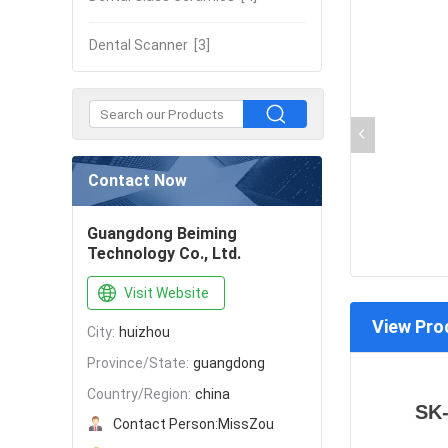
Dental Scanner
[3]
Contact Now
Guangdong Beiming
Technology Co., Ltd.
Visit Website
View Pro
City:
huizhou
Province/State:
guangdong
Country/Region:
china
SK-
Contact Person:
MissZou