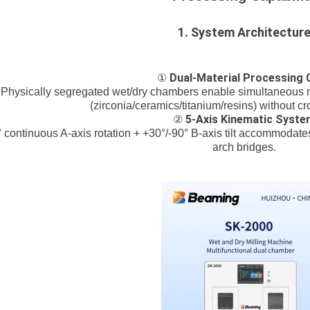
1. System Architectur
Dual-Material Processing 
①
Physically segregated wet/dry chambers enable simultaneous m
(zirconia/ceramics/titanium/resins) without c
5-Axis Kinematic Syste
②
 continuous A-axis rotation + +30°/-90° B-axis tilt accommodate
arch bridges.