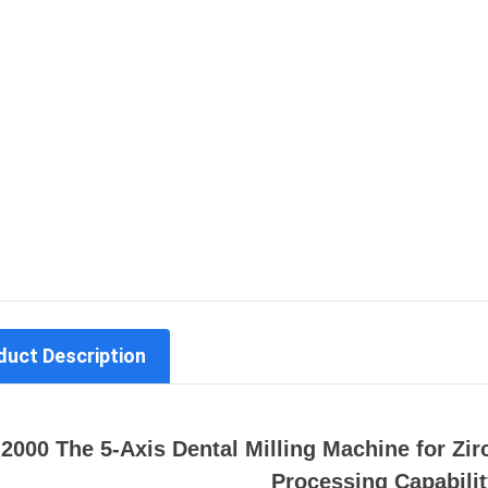
duct Description
2000 The 5-Axis Dental Milling Machine for Zi
Processing Capabilit