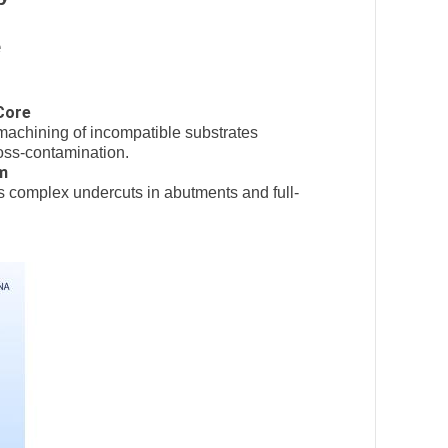
e
Core
achining of incompatible substrates
ross-contamination.
m
s complex undercuts in abutments and full-