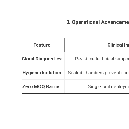
3. Operational Advancem
Feature
Clinical I
Cloud Diagnostics
Real-time technical suppor
Hygienic Isolation
Sealed chambers prevent cool
Zero MOQ Barrier
Single-unit deployme