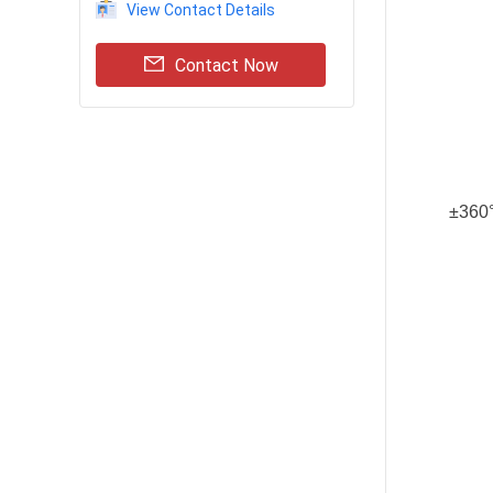
View Contact Details
Contact Now
±360°