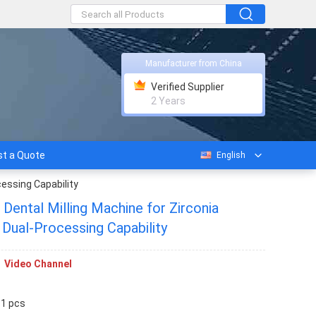
Manufacturer from China
Verified Supplier
2 Years
t a Quote
English
essing Capability
Dental Milling Machine for Zirconia
Dual-Processing Capability
Video Channel
 1 pcs