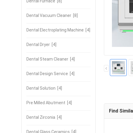
Dental Furnace
[8]
Dental Vacuum Cleaner
[8]
Dental Electroplating Machine
[4]
Dental Dryer
[4]
Dental Steam Cleaner
[4]
Dental Design Service
[4]
Dental Solution
[4]
Pre Milled Abutment
[4]
Find Simil
Dental Zirconia
[4]
Dental Glass Ceramics
[4]