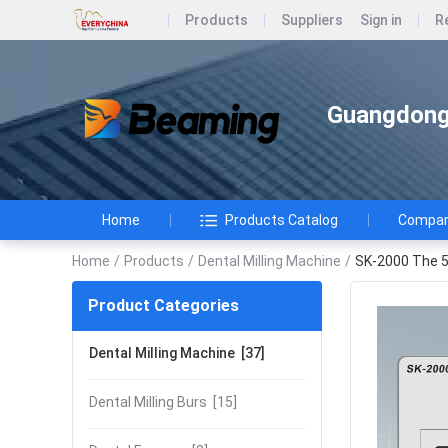
Products
Suppliers
Sign in
R
Guangdong 
Home
Products Catalog
Company
Home
/
Products
/
Dental Milling Machine
/
SK-2000 The 5-
Product Categories
Dental Milling Machine
[37]
Dental Milling Burs
[15]