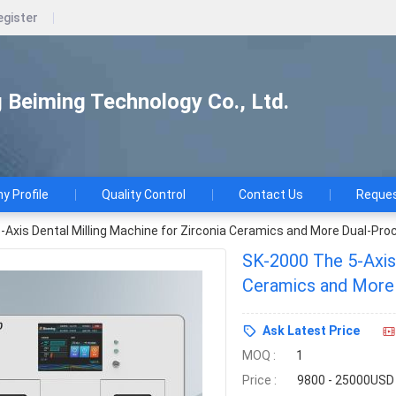
egister
Beiming Technology Co., Ltd.
 Profile
Quality Control
Contact Us
Reques
Axis Dental Milling Machine for Zirconia Ceramics and More Dual-Proc
SK-2000 The 5-Axis 
Ceramics and More 
Ask Latest Price
MOQ :
1
Price :
9800 - 25000USD