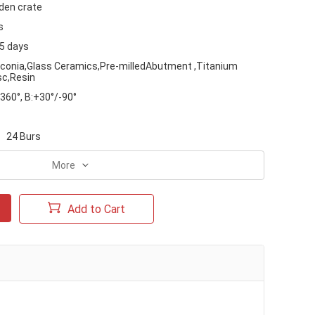
en crate
s
15 days
rconia,Glass Ceramics,Pre-milledAbutment ,Titanium
sc,Resin
360°, B:+30°/-90°
24 Burs
More
Add to Cart