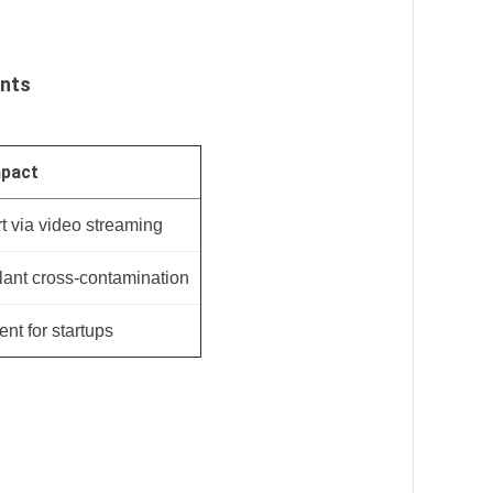
ents
mpact
t via video streaming
ant cross-contamination
nt for startups