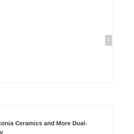
rconia Ceramics and More Dual-
y