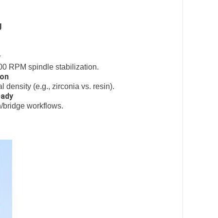
g
y
0 RPM spindle stabilization.
ion
density (e.g., zirconia vs. resin).
eady
n/bridge workflows.