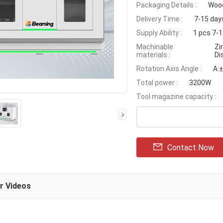
Packaging Details :
Wood
Delivery Time :
7-15 day
Supply Ability :
1 pcs 7-
Machinable
Zi
materials :
Di
Rotation Axis Angle :
A:±
Total power :
3200W
Tool magazine capacity :
Contact Now
ar Videos