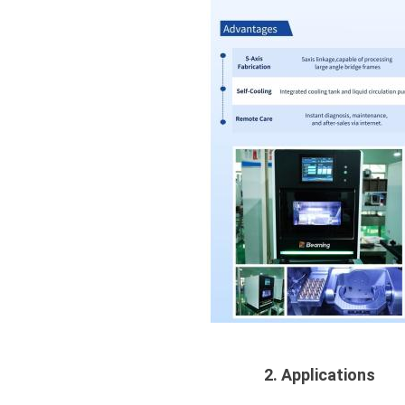
2. Applications