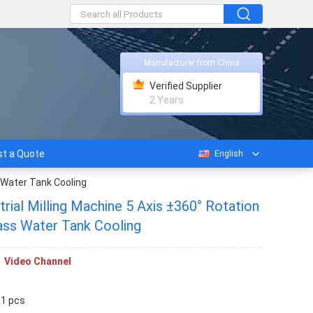
Manufacturer from China
Verified Supplier
2 Years
t a Quote
English
 Water Tank Cooling
ial Milling Machine 5 Axis ±360° Rotation
ass Water Tank Cooling
Video Channel
 1 pcs