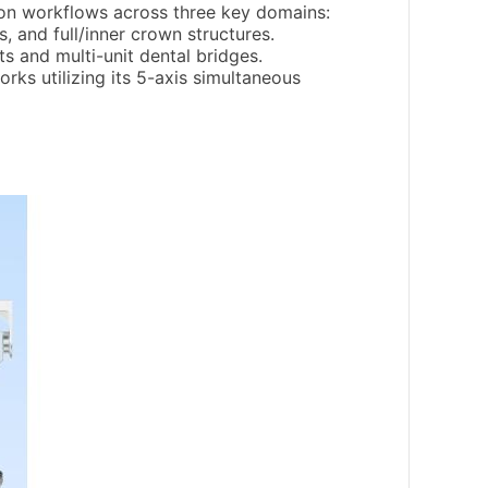
tion workflows across three key domains:
, and full/inner crown structures.
s and multi-unit dental bridges.
ks utilizing its 5-axis simultaneous