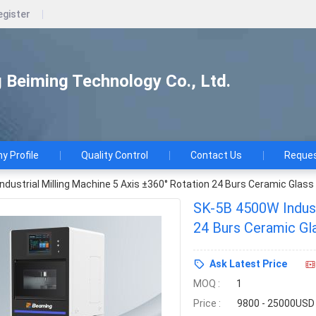
egister
Beiming Technology Co., Ltd.
 Profile
Quality Control
Contact Us
Reques
dustrial Milling Machine 5 Axis ±360° Rotation 24 Burs Ceramic Glass
SK-5B 4500W Industr
24 Burs Ceramic Gl
Ask Latest Price
MOQ :
1
Price :
9800 - 25000USD