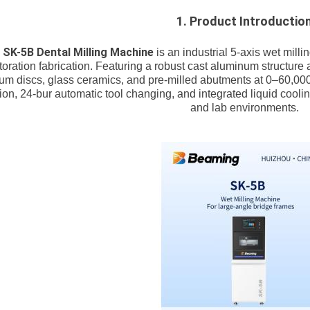
1. Product Introductio
SK-5B Dental Milling Machine
e
is an industrial 5-axis wet mill
toration fabrication. Featuring a robust cast aluminum structure 
nium discs, glass ceramics, and pre-milled abutments at 0–60,0
tion, 24-bur automatic tool changing, and integrated liquid coolin
and lab environments.