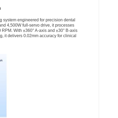
n
ing system engineered for precision dental
and 4,500W full-servo drive, it processes
00 RPM. With ±360° A-axis and ±30° B-axis
g, it delivers 0.02mm accuracy for clinical