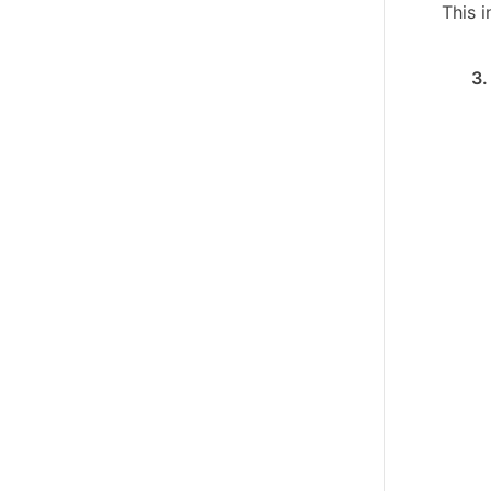
This 
3.