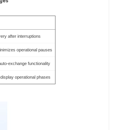
ages
ry after interruptions
inimizes operational pauses
auto-exchange functionality
 display operational phases