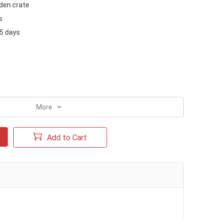
en crate
s
15 days
More
Add to Cart