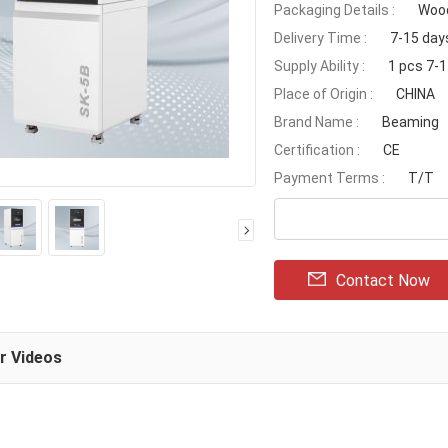
Packaging Details :
Wood
Delivery Time :
7-15 day
Supply Ability :
1 pcs 7-
Place of Origin :
CHINA
Brand Name :
Beaming
Certification :
CE
Payment Terms :
T/T
Contact Now
ar Videos