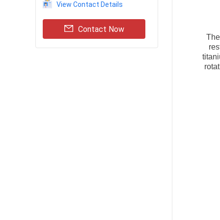
View Contact Details
Contact Now
Th
res
tita
rota