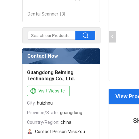
Dental Scanner
[3]
Contact Now
Guangdong Beiming
Technology Co., Ltd.
Visit Website
View Pro
City:
huizhou
Province/State:
guangdong
S
Country/Region:
china
Contact Person:
MissZou