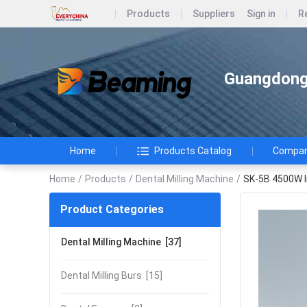
Products
Suppliers
Sign in
R
Guangdong 
Home
Products Catalog
Company
Home
/
Products
/
Dental Milling Machine
/
SK-5B 4500W In
Product Categories
Dental Milling Machine
[37]
Dental Milling Burs
[15]