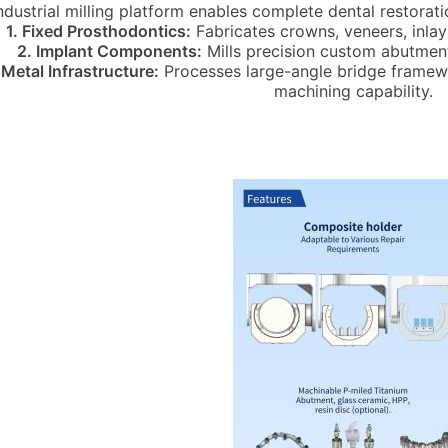
industrial milling platform enables complete dental restora
1. Fixed Prosthodontics:
Fabricates crowns, veneers, inlays
2. Implant Components:
Mills precision custom abutment
 Metal Infrastructure:
Processes large-angle bridge framewor
machining capability.