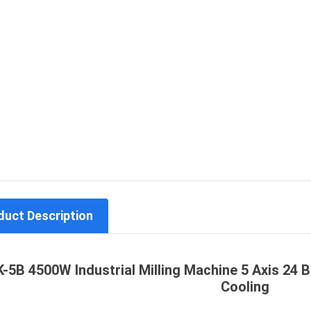
duct Description
K-5B 4500W Industrial Milling Machine 5 Axis 24
Cooling