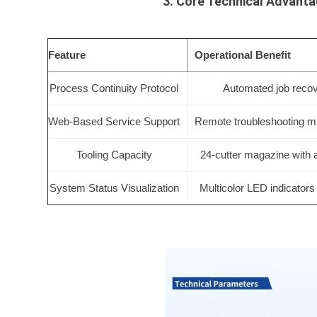
3. Core Technical Advant
Feature
Operational Benefit
Process Continuity Protocol
Automated job recove
Web-Based Service Support
Remote troubleshooting m
Tooling Capacity
24-cutter magazine with 
System Status Visualization
Multicolor LED indicators