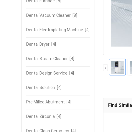
Dental Furnace
[8]
Dental Vacuum Cleaner
[8]
Dental Electroplating Machine
[4]
Dental Dryer
[4]
Dental Steam Cleaner
[4]
Dental Design Service
[4]
Dental Solution
[4]
Pre Milled Abutment
[4]
Find Simil
Dental Zirconia
[4]
Dental Glass Ceramics
[4]