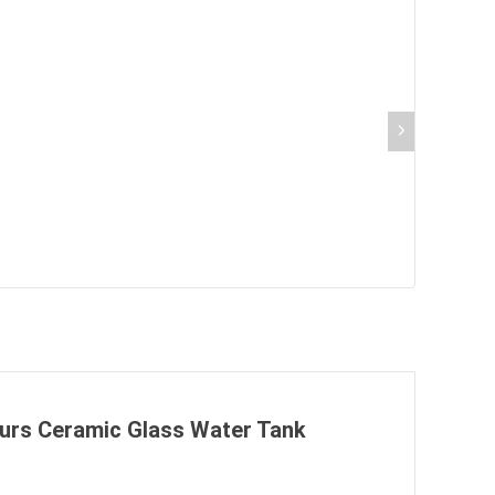
 Burs Ceramic Glass Water Tank