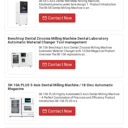
SK-5B 5 Axis Dental Wet Metal Milling Machine,
Abutment,ceramic,water tank design 1. Product Introduction
The SK-5B Dental Milling Machine is an ...
Contact Now
Benchtop Dental Zirconia Milling Machine Dental Laboratory
Automatic Material Changer Tool management
SK 10A Benchtop 5 Axis Dental Zirconia Milling Machine
Automatic Material Changer with 10-Slot Magazine Product
Overview The SK-10A represents an ...
Contact Now
SK-10A PLUS 5-Axis Dental Milling Machine / 18-Disc Automatic
Magazine
SK-10A PLUS Highly Automated 5-Axis Dental Milling Machine
– A Perfect Combination of Precision and Efficiency Product
Introduction SK-10A PLUS is a ....
Contact Now