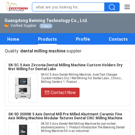
Guangdong Beiming Technology Co., Ltd.
Verified Supplier
2 Years
Home
Products
Profile
Contacts
Quality
dental milling machine
supplier
SK-5C 5 Axis Zirconia Dental Milling Machine Custom Holders Dry
Wet Milling For Dental Labs
SK-5C 5-Axis Dental Milling Machine , Auto Tool Changer
Custom Holders Dry / Wet Milling For Dental Labs , Clinics ,
Milling Centers 1. Product ...
Contact Now
SK-5D 3500W 5 Axis Dental Mill Pre Milled Abutment Ceramic Five
Axis Milling Machine Modular fixtures Dental CNC Milling Machine
SK-5D 5 Axis Dental Wet Milling Machine for pre-milled-
abutment,ceramic 1. Product Introduction The Beaming Dental
Milling Machine 5D is an industrial ...