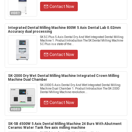
Contact Now
VIDEO
Integrated Dental Milling Machine 800W 5 Axis Dental Lab 0.02mm
Accuracy dual processing
SK 5C Plus 5 Axis Dental Dry And Wet Integrated Dental Milling
Machine 1. Product Introduction The SK Dental Milling Machine
5C Plus is a state-of-the...
Contact Now
SK-2000 Dry Wet Dental Milling Machine Integrated Crown Milling
Machine Dual Chamber
SK-2000 5-Axis Dental Dry And Wet Integrated Dental Milling
Machine Dual Chamber 1. Product Introduction The SK-2000
Dental Milling Machine revolution...
Contact Now
VIDEO
SK-5B 4500W 5 Axis Dental Milling Machine 24 Burs With Abutment
Ceramic Water Tank five axis milling machine