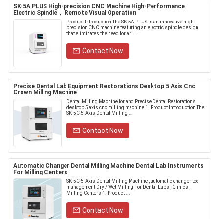
SK-5A PLUS High-precision CNC Machine High-Performance
Electric Spindle， Remote Visual Operation
Product Introduction The SK-5A PLUS is an innovative high-
precision CNC machine featuring an electric spindle design
that eliminates the need for an ....
Contact Now
Precise Dental Lab Equipment Restorations Desktop 5 Axis Cnc
Crown Milling Machine
Dental Milling Machine for and Precise Dental Restorations
desktop 5 axis cnc milling machine 1. Product Introduction The
SK-5C 5-Axis Dental Milling ...
Contact Now
Automatic Changer Dental Milling Machine Dental Lab Instruments
For Milling Centers
SK-5C 5-Axis Dental Milling Machine , automatic changer tool
management Dry / Wet Milling For Dental Labs , Clinics ,
Milling Centers 1. Product ...
Contact Now