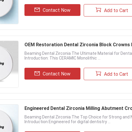
Contact Now
Add to Cart
OEM Restoration Dental Zirconia Block Crown
Beaming Dental Zirconia The Ultimate Material for Dent
Introduction: This CERAMIC Monolithic ...
Contact Now
Add to Cart
Engineered Dental Zirconia Milling Abutment Cro
Beaming Dental Zirconia The Top Choice for Strong and 
Introduction Engineered for digital dentistry ...