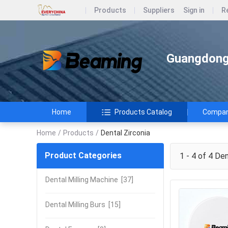
Products
Suppliers
Sign in
R
Guangdong 
Home
Products Catalog
Company
Home
/
Products
/
Dental Zirconia
Product Categories
1 - 4 of 4
Dent
Dental Milling Machine
[37]
Dental Milling Burs
[15]