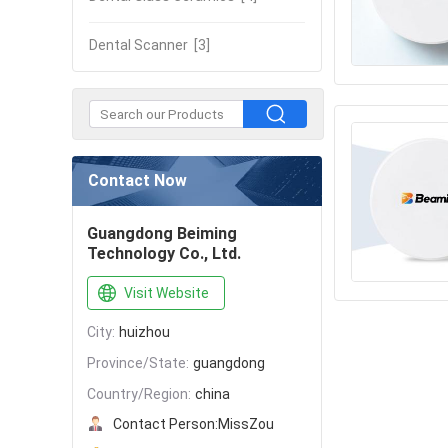
Dental Scanner
[3]
Contact Now
Guangdong Beiming
Technology Co., Ltd.
Visit Website
City:
huizhou
Province/State:
guangdong
Country/Region:
china
Contact Person:
MissZou