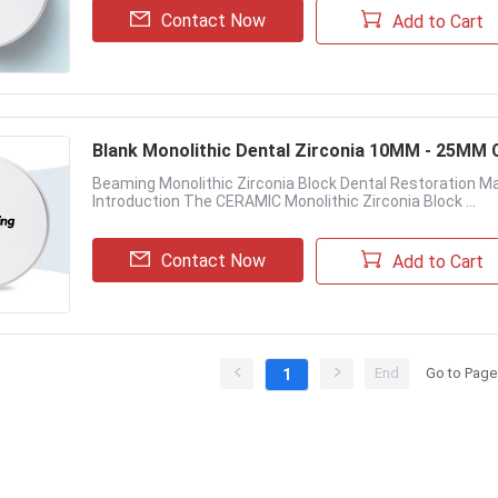
Contact Now
Add to Cart
Blank Monolithic Dental Zirconia 10MM - 25MM 
Beaming Monolithic Zirconia Block Dental Restoration Ma
Introduction The CERAMIC Monolithic Zirconia Block ...
Contact Now
Add to Cart
End
Go to Page
1