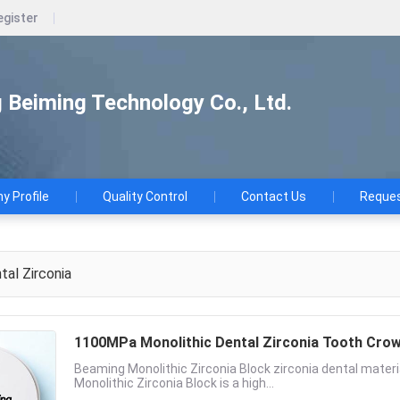
egister
Beiming Technology Co., Ltd.
 Profile
Quality Control
Contact Us
Reques
al Zirconia
1100MPa Monolithic Dental Zirconia T
Beaming Monolithic Zirconia Block zirconia dental mater
Monolithic Zirconia Block is a high...