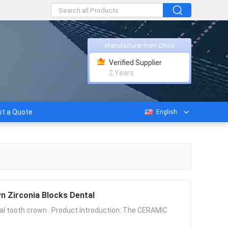
Manufacturer from China
Verified Supplier
2 Years
t a Quote
English
ooth Crown Zirconia Blocks Dental
ial tooth crown . Product Introduction: The CERAMIC