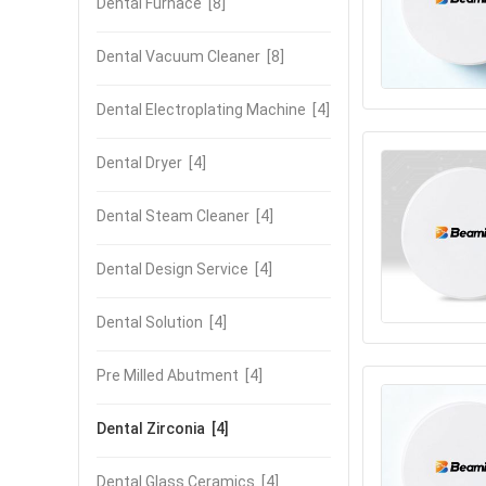
Dental Furnace
[8]
Dental Vacuum Cleaner
[8]
Dental Electroplating Machine
[4]
Dental Dryer
[4]
Dental Steam Cleaner
[4]
Dental Design Service
[4]
Dental Solution
[4]
Pre Milled Abutment
[4]
Dental Zirconia
[4]
Dental Glass Ceramics
[4]