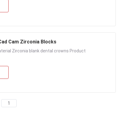
Cad Cam Zirconia Blocks
terial Zirconia blank dental crowns Product