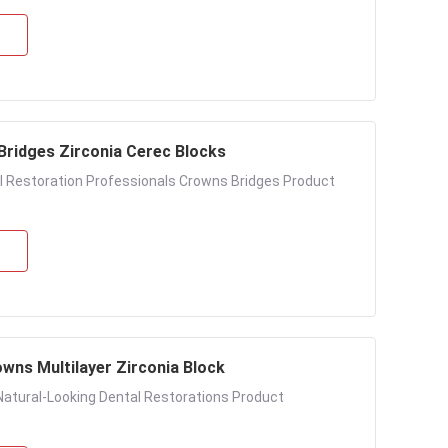
s Bridges Zirconia Cerec Blocks
al Restoration Professionals Crowns Bridges Product
wns Multilayer Zirconia Block
Natural-Looking Dental Restorations Product