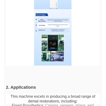
2. Applications
This machine excels in producing a broad range of
dental restorations, including:
Fixed Prosthetics
: Crowns, veneers, inlays, and