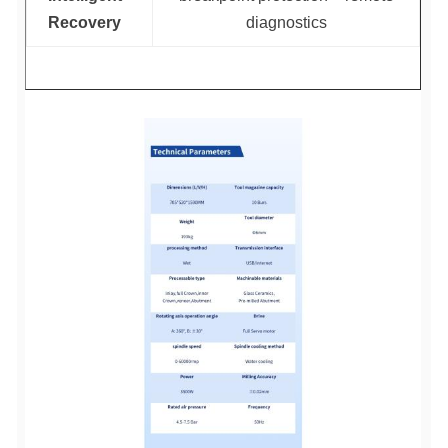
Recovery
diagnostics