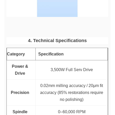
4. Technical Specifications
Category
Specification
Power &
3,500W Full Serv Drive
Drive
0.02mm milling accuracy / 20μm fit
Precision
accuracy (85% restorations require
no polishing)
Spindle
0–60,000 RPM