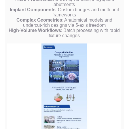
abutments
Implant Components
: Custom bridges and multi-unit
frameworks
Complex Geometries
: Anatomical models and
undercut-rich designs via 5-axis freedom
High-Volume Workflows
: Batch processing with rapid
fixture changes