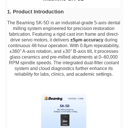
1. Product Introductio
n
The Beaming SK-5D is an industrial-grade 5-axis dental
milling system engineered for precision restoration
fabrication. Featuring a rigid cast iron frame and direct-
drive servo motors, it delivers
±5μm accuracy
during
continuous 48-hour operation. With 0.8μm repeatability,
±360° A-axis rotation, and ±30° B-axis tilt, it processes
glass ceramics and pre-milled abutments at 0–60,000
RPM spindle speeds. The integrated dual-filter coolant
system and cloud diagnostics further enhance its
reliability for labs, clinics, and academic settings.