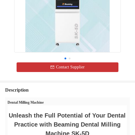
Contact Supplier
Description
Dental Milling Machine
Unleash the Full Potential of Your Dental
Practice with Beaming Dental Milling
Machine SK-5D