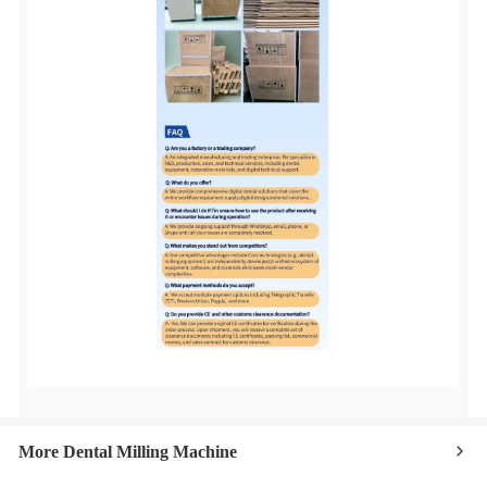
More Dental Milling Machine