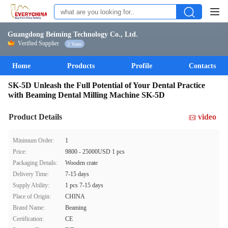
Guangdong Beiming Technology Co., Ltd.
Verified Supplier
2 Years
Home
Products
Profile
Contacts
SK-5D Unleash the Full Potential of Your Dental Practice
with Beaming Dental Milling Machine SK-5D
Product Details
video
Minimum Order:
1
Price:
9800 - 25000USD 1 pcs
Packaging Details:
Wooden crate
Delivery Time:
7-15 days
Supply Ability:
1 pcs 7-15 days
Place of Origin:
CHINA
Brand Name:
Beaming
Certification:
CE