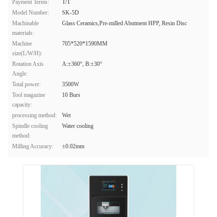
Payment Terms:
T/T
Model Number:
SK-5D
Machinable
Glass Ceramics,Pre-milled Abutment HPP, Resin Disc
materials:
Machine
705*520*1590MM
size(L/W/H):
Rotation Axis
A:±360°, B:±30°
Angle:
Total power:
3500W
Tool magazine
10 Burs
capacity:
processing method:
Wet
Spindle cooling
Water cooling
method:
Milling Accuracy:
±0.02mm