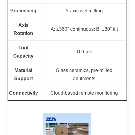
Processing
5-axis wet milling
Axis
A: ±360° continuous; B: ±30° tilt
Rotation
Tool
10 burs
Capacity
Material
Glass ceramics, pre-milled
Support
abutments
Connectivity
Cloud-based remote monitoring