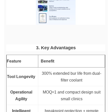
3. Key Advantages
Feature
Benefit
300% extended bur life from dual-
Tool Longevity
filter coolant
Operational
MOQ=1 and compact design suit
Agility
small clinics
Intelligent
breakpoint protection + remote